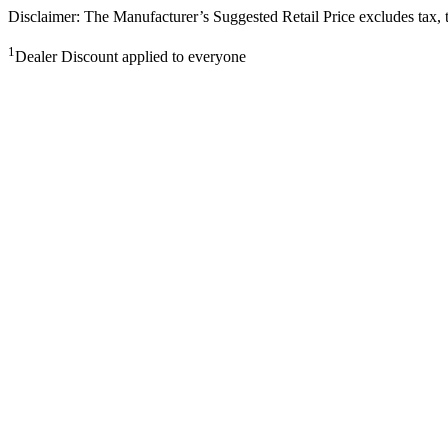
Disclaimer: The Manufacturer’s Suggested Retail Price excludes tax, tit
1
Dealer Discount applied to everyone