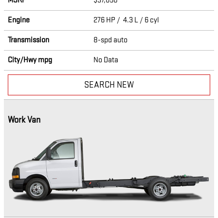
MSRP
$37,650
Engine
276 HP / 4.3 L / 6 cyl
Transmission
8-spd auto
City/Hwy
mpg
No Data
SEARCH NEW
Work Van