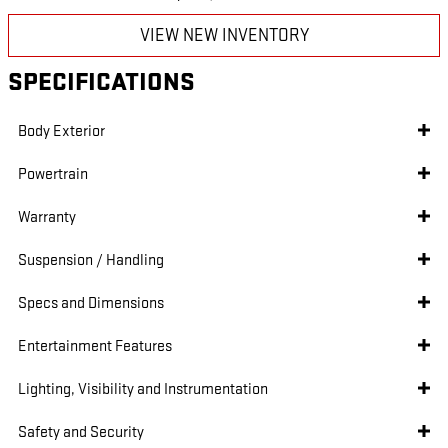
VIEW NEW INVENTORY
SPECIFICATIONS
Body Exterior
Powertrain
Warranty
Suspension / Handling
Specs and Dimensions
Entertainment Features
Lighting, Visibility and Instrumentation
Safety and Security