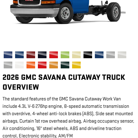
2026 GMC SAVANA CUTAWAY TRUCK
OVERVIEW
The standard features of the GMC Savana Cutaway Work Van
include 4.3L V-6 276hp engine, 8-speed automatic transmission
with overdrive, 4-wheel anti-lock brakes (ABS), Side seat mounted
airbags, Curtain 1st row overhead airbag, Airbag occupancy sensor,
Air conditioning, 16" steel wheels, ABS and driveline traction
control, Electronic stability, AM/FM