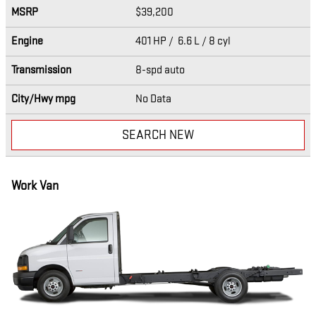
MSRP
$39,200
Engine
401 HP / 6.6 L / 8 cyl
Transmission
8-spd auto
City/Hwy
mpg
No Data
SEARCH NEW
Work Van