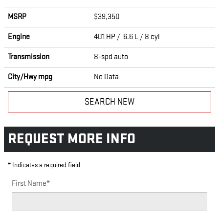
MSRP
$39,350
Engine
401 HP / 6.6 L / 8 cyl
Transmission
8-spd auto
City/Hwy
mpg
No Data
SEARCH NEW
REQUEST MORE INFO
* Indicates a required field
First Name
*