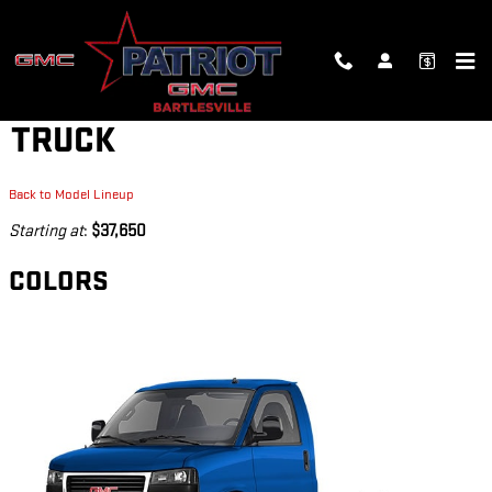
Skip to main content
2026 GMC SAVANA CUTAWAY
TRUCK
Back to Model Lineup
Starting at
:
$37,650
COLORS