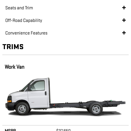
Seats and Trim
Off-Road Capability
Convenience Features
TRIMS
Work Van