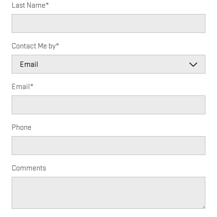
Last Name
*
Contact Me by
*
Email
*
Phone
Comments