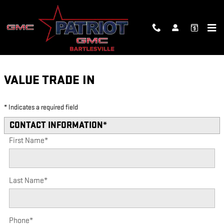
Skip to main content
VALUE YOUR TRADE
VALUE TRADE IN
* Indicates a required field
CONTACT INFORMATION
*
First Name
*
Last Name
*
Phone
*