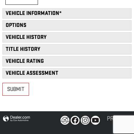
VEHICLE INFORMATION
*
OPTIONS
VEHICLE HISTORY
TITLE HISTORY
VEHICLE RATING
VEHICLE ASSESSMENT
SUBMIT
PRIVACY