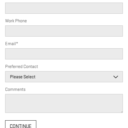
Work Phone
Email
*
Preferred Contact
Comments
CONTINUE