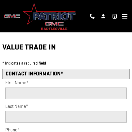
Skip to main content
VALUE YOUR TRADE
VALUE TRADE IN
* Indicates a required field
CONTACT INFORMATION
*
First Name
*
Last Name
*
Phone
*