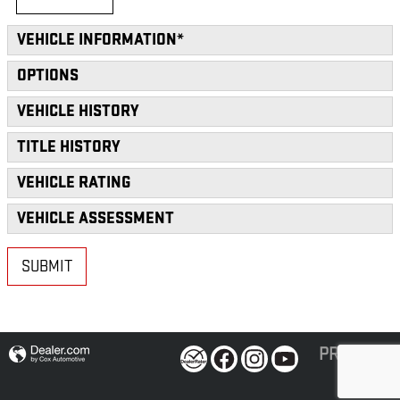
VEHICLE INFORMATION
*
OPTIONS
VEHICLE HISTORY
TITLE HISTORY
VEHICLE RATING
VEHICLE ASSESSMENT
SUBMIT
PRIVACY