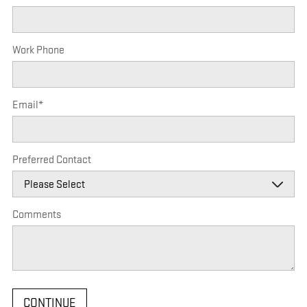
Work Phone
Email
*
Preferred Contact
Comments
CONTINUE