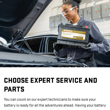
CHOOSE EXPERT SERVICE AND
PARTS
You can count on our expert technicians to make sure your
battery is ready for all the adventures ahead. Having your battery