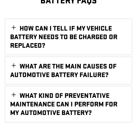
BATTERY FAQS
HOW CAN I TELL IF MY VEHICLE
BATTERY NEEDS TO BE CHARGED OR
REPLACED?
WHAT ARE THE MAIN CAUSES OF
AUTOMOTIVE BATTERY FAILURE?
WHAT KIND OF PREVENTATIVE
MAINTENANCE CAN I PERFORM FOR
MY AUTOMOTIVE BATTERY?