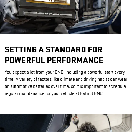
SETTING A STANDARD FOR
POWERFUL PERFORMANCE
You expect a lot from your GMC, including a powerful start every
time. A variety of factors like climate and driving habits can wear
on automotive batteries over time, so it is important to schedule
regular maintenance for your vehicle at Patriot GMC.