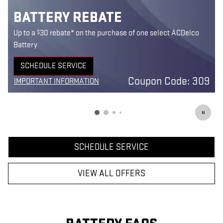
BATTERY REBATE
$
Up to a
30 rebate* on the purchase of one select ACDelco
Battery
SCHEDULE SERVICE
9
OPEN IN SAME TAB
Coupon Code: 309
IMPORTANT INFORMATION
1
OPEN DETAILS MODAL
SCHEDULE SERVICE
VIEW ALL OFFERS