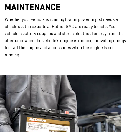
MAINTENANCE
Whether your vehicle is running low on power or just needs a
check-up, the experts at Patriot GMC are ready to help. Your
vehicle's battery supplies and stores electrical energy from the
alternator when the vehicle's engine is running, providing energy
to start the engine and accessories when the engine is not
running.