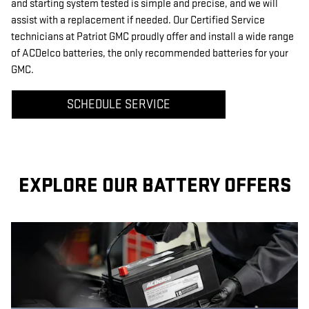
and starting system tested is simple and precise, and we will
assist with a replacement if needed. Our Certified Service
technicians at Patriot GMC proudly offer and install a wide range
of ACDelco batteries, the only recommended batteries for your
GMC.
SCHEDULE SERVICE
EXPLORE OUR BATTERY OFFERS