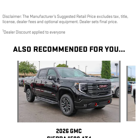
Disclaimer: The Manufacturer’s Suggested Retail Price excludes tax, title,
license, dealer fees and optional equipment. Dealer sets final price.
1
Dealer Discount applied to everyone
ALSO RECOMMENDED FOR YOU...
Slide 1 of 6
2026 GMC