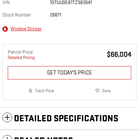
VIN
1GTUUDE81TZ383541
Stock Number
26671
Window Sticker
Patriot Price
$66,004
Detailed Pricing
GET TODAY'S PRICE
Track Price
Save
DETAILED SPECIFICATIONS