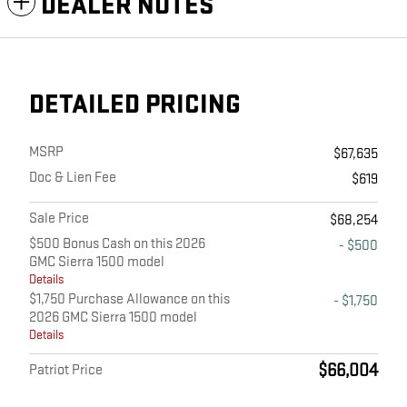
DEALER NOTES
DETAILED PRICING
MSRP
$67,635
Doc & Lien Fee
$619
Sale Price
$68,254
$500 Bonus Cash on this 2026
- $500
GMC Sierra 1500 model
Details
$1,750 Purchase Allowance on this
- $1,750
2026 GMC Sierra 1500 model
Details
$66,004
Patriot Price