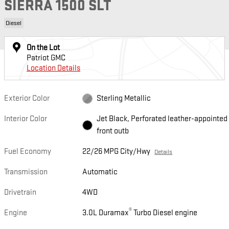
SIERRA 1500 SLT
Diesel
On the Lot
Patriot GMC
Location Details
Exterior Color
Sterling Metallic
Interior Color
Jet Black, Perforated leather-appointed
front outb
Fuel Economy
22/26 MPG City/Hwy
Details
Transmission
Automatic
Drivetrain
4WD
®
Engine
3.0L Duramax
Turbo Diesel engine