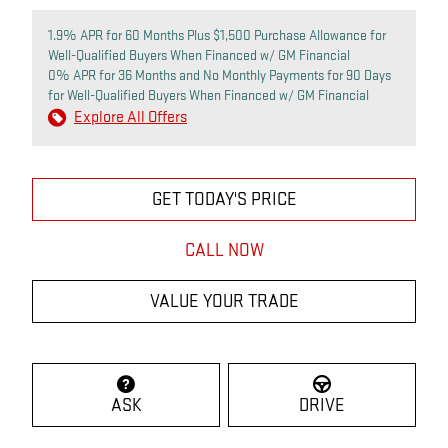
1.9% APR for 60 Months Plus $1,500 Purchase Allowance for
Well-Qualified Buyers When Financed w/ GM Financial
0% APR for 36 Months and No Monthly Payments for 90 Days
for Well-Qualified Buyers When Financed w/ GM Financial
Explore All Offers
GET TODAY'S PRICE
CALL NOW
VALUE YOUR TRADE
ASK
DRIVE