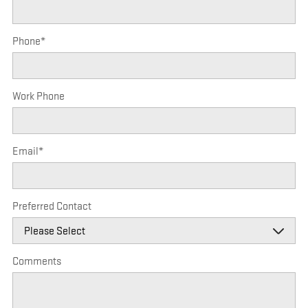
Phone
*
Work Phone
Email
*
Preferred Contact
Comments