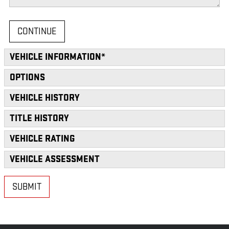
CONTINUE
VEHICLE INFORMATION
*
OPTIONS
VEHICLE HISTORY
TITLE HISTORY
VEHICLE RATING
VEHICLE ASSESSMENT
SUBMIT