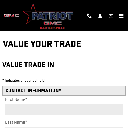
Skip to main content
VALUE YOUR TRADE
VALUE TRADE IN
* Indicates a required field
CONTACT INFORMATION
*
First Name
*
Last Name
*