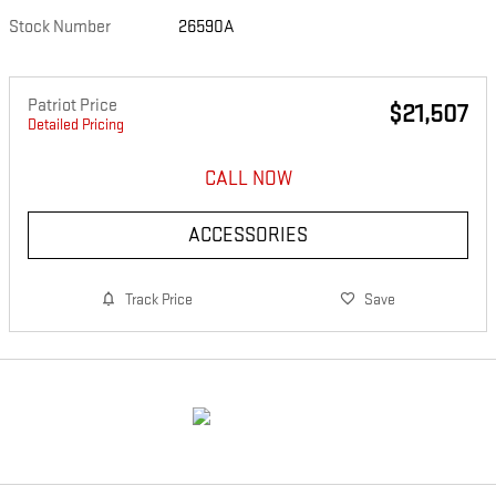
Stock Number
26590A
Patriot Price
$21,507
Detailed Pricing
CALL NOW
ACCESSORIES
Track Price
Save