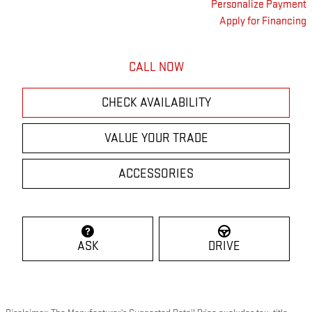
Personalize Payment
Apply for Financing
CALL NOW
CHECK AVAILABILITY
VALUE YOUR TRADE
ACCESSORIES
ASK
DRIVE