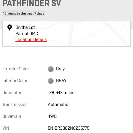
PATHFINDER SV
15 views in the past 7 days
On the Lot
Patriot GMC
Location Details
Exterior Color
Gray
Interior Color
GRAY
Odometer
128,649 miles
Transmission
Automatic
Drivetrain
4WD
VIN
5N1DR3BC2NC235775