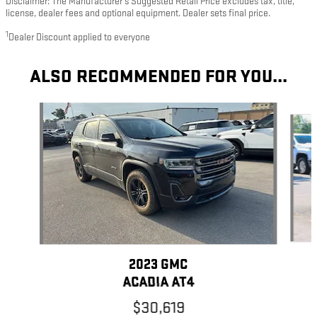
Disclaimer: The Manufacturer’s Suggested Retail Price excludes tax, title,
license, dealer fees and optional equipment. Dealer sets final price.
1
Dealer Discount applied to everyone
ALSO RECOMMENDED FOR YOU...
Slide 1 of 6
2023 GMC
ACADIA AT4
$30,619