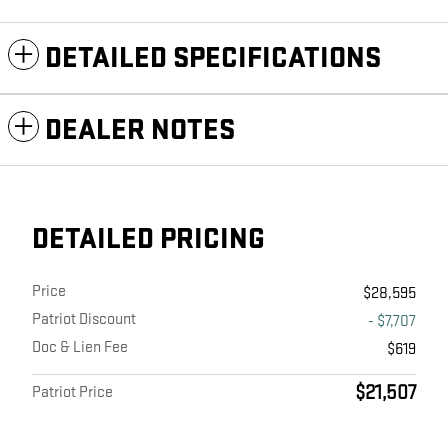
DETAILED SPECIFICATIONS
DEALER NOTES
DETAILED PRICING
Price
$28,595
Patriot Discount
- $7,707
Doc & Lien Fee
$619
$21,507
Patriot Price